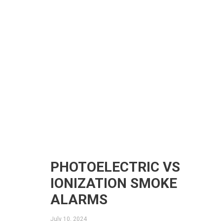
PHOTOELECTRIC VS
IONIZATION SMOKE
ALARMS
July 10, 2024