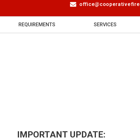
office@cooperativefir
REQUIREMENTS
SERVICES
IMPORTANT UPDATE: