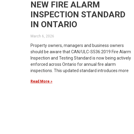
NEW FIRE ALARM
INSPECTION STANDARD
IN ONTARIO
March 6, 2026
Property owners, managers and business owners
should be aware that CAN/ULC-S536:2019 Fire Alarm
Inspection and Testing Standard is now being actively
enforced across Ontario for annual fire alarm
inspections. This updated standard introduces more
Read More »