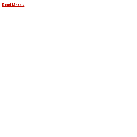
Read More »