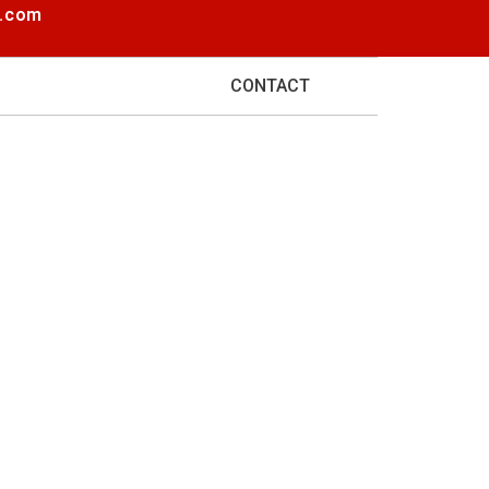
e.com
BLOG
CONTACT