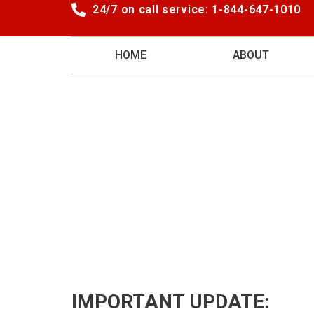
24/7 on call service: 1-844-647-1010
HOME
ABOUT
IMPORTANT UPDATE: