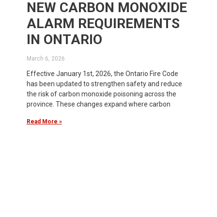
NEW CARBON MONOXIDE
ALARM REQUIREMENTS
IN ONTARIO
March 6, 2026
Effective January 1st, 2026, the Ontario Fire Code
has been updated to strengthen safety and reduce
the risk of carbon monoxide poisoning across the
province. These changes expand where carbon
Read More »