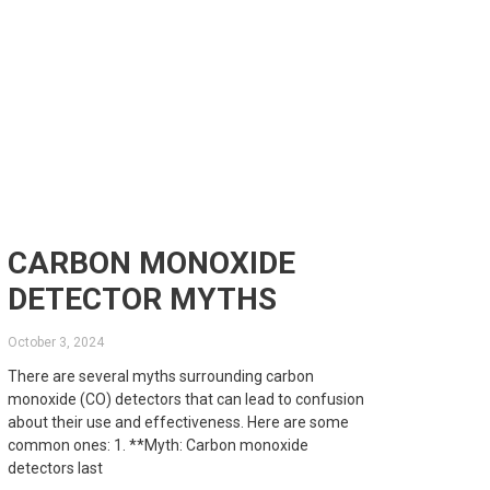
CARBON MONOXIDE
DETECTOR MYTHS
October 3, 2024
There are several myths surrounding carbon
monoxide (CO) detectors that can lead to confusion
about their use and effectiveness. Here are some
common ones: 1. **Myth: Carbon monoxide
detectors last