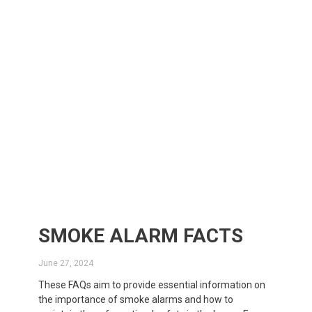
SMOKE ALARM FACTS
June 27, 2024
These FAQs aim to provide essential information on
the importance of smoke alarms and how to