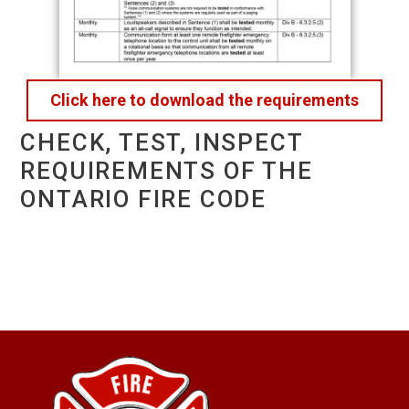
Click here to download the requirements
CHECK, TEST, INSPECT
REQUIREMENTS OF THE
ONTARIO FIRE CODE