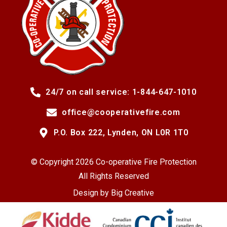
24/7 on call service: 1-844-647-1010
office@cooperativefire.com
P.O. Box 222, Lynden, ON L0R 1T0
© Copyright 2026 Co-operative Fire Protection
All Rights Reserved
Design by
Big Creative