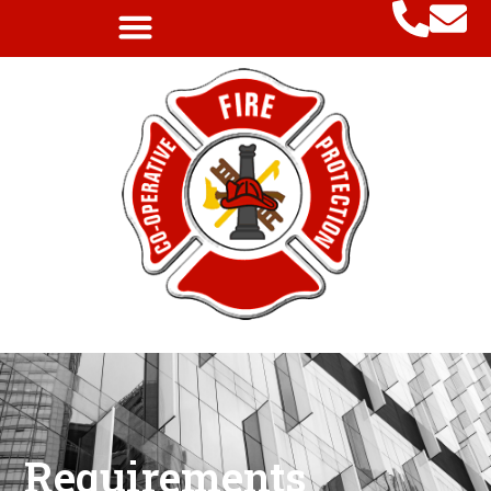
Requirements